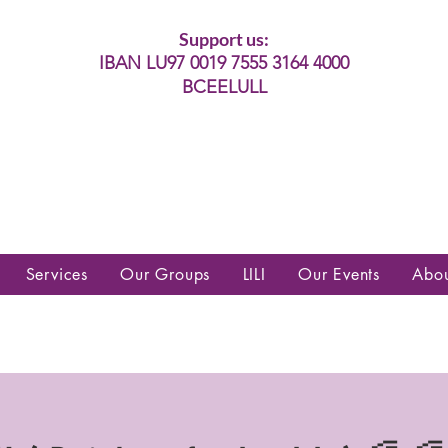
Support us:
IBAN LU97 0019 7555 3164 4000
BCEELULL
es communautés lesbiennes, gays,
es, trans’, intersexes, queer+
Services
Our Groups
LILI
Our Events
Abo