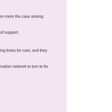
 even more the case among
of support.
ng times for care, and they
mation network to turn to for
mes relating to mental
ll attendance is not
 can communicate through a