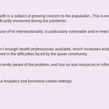
lth is a subject of growing concern to the population. This is
ficantly worsened during the pandemic.
 of its intersectionality, is particularly vulnerable and in need 
n't enough health professionals available, which increases waiti
ained in the difficulties faced by the queer community.
fficiently aware of the problem, and has no real resources or infor
ow for Heath), one of CIGALE's communities united around the
 Analytics and functional cookie settings.
exchange ideas and discuss "wellness activities". Regular or fu
 free to participate in whatever way suits them best. Members