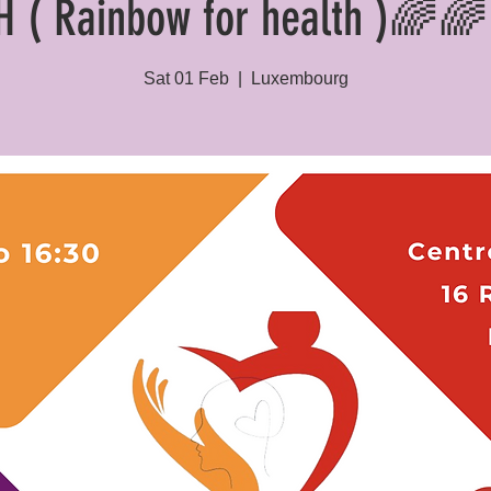
H ( Rainbow for health )🌈🌈 
Sat 01 Feb
  |  
Luxembourg