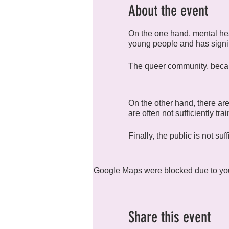
About the event
On the one hand, mental hea
young people and has signi
The queer community, because
On the other hand, there are
are often not sufficiently tr
Finally, the public is not su
help.
We have created R4H (Rainb
Google Maps were blocked due to your
health in all its forms.
Share this event
The group meets monthly to 
compulsory, and everyone is