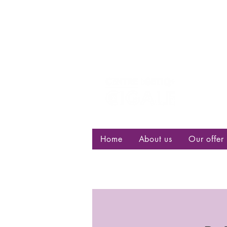
Centre d
bisexuell
Home
About us
Our offer