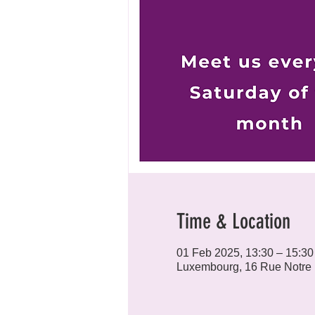
Time & Location
01 Feb 2025, 13:30 – 15:30
Luxembourg, 16 Rue Notre