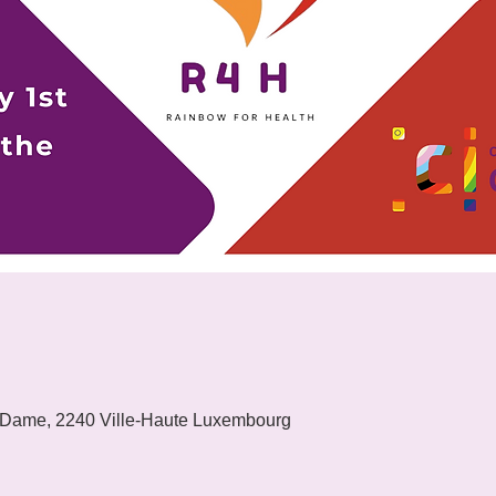
 Dame, 2240 Ville-Haute Luxembourg