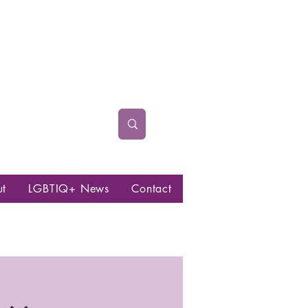
ut
LGBTIQ+ News
Contact