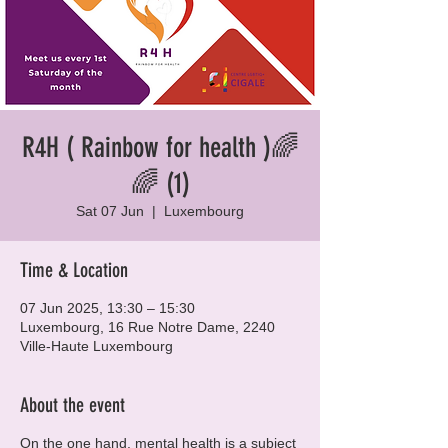
R4H ( Rainbow for health )🌈
🌈 (1)
Sat 07 Jun
  |  
Luxembourg
Time & Location
07 Jun 2025, 13:30 – 15:30
Luxembourg, 16 Rue Notre Dame, 2240
Ville-Haute Luxembourg
About the event
On the one hand, mental health is a subject