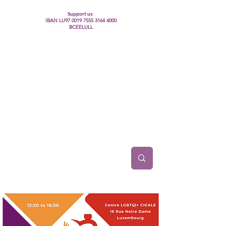
Support us:
IBAN LU97
0019 7555 3164 4000
BCEELULL
Centre des communautés lesbiennes, gays,
bisexuelles, trans’, intersexes, queer+