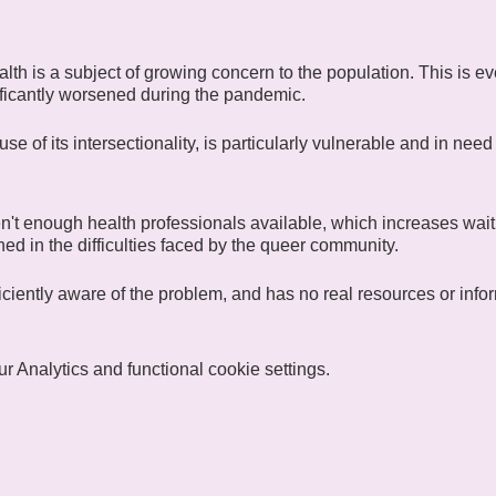
lth is a subject of growing concern to the population. This is
ficantly worsened during the pandemic.
 of its intersectionality, is particularly vulnerable and in need 
n't enough health professionals available, which increases waiti
ained in the difficulties faced by the queer community.
fficiently aware of the problem, and has no real resources or infor
ow for Heath), one of CIGALE's communities united around the
 Analytics and functional cookie settings.
exchange ideas and discuss "wellness activities". Regular or fu
 free to participate in whatever way suits them best. Members