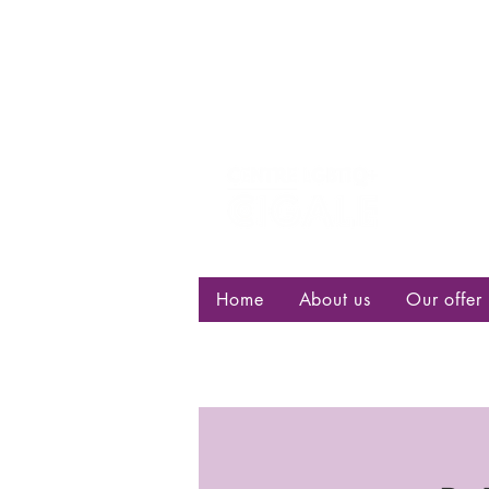
Centre d
bisexuell
Home
About us
Our offer