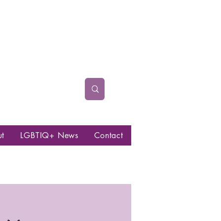
ut
LGBTIQ+ News
Contact