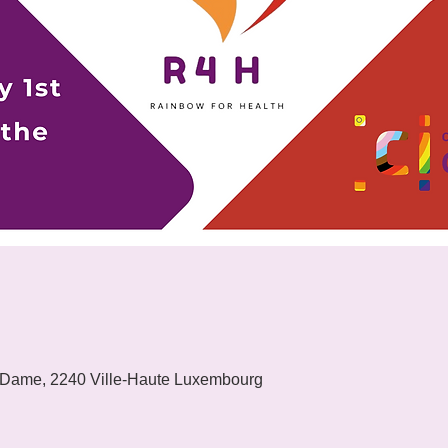
 Dame, 2240 Ville-Haute Luxembourg