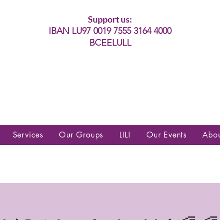
Support us:
IBAN LU97 0019 7555 3164 4000
BCEELULL
es communautés lesbiennes, gays,
es, trans’, intersexes, queer+
Services
Our Groups
LILI
Our Events
Abo