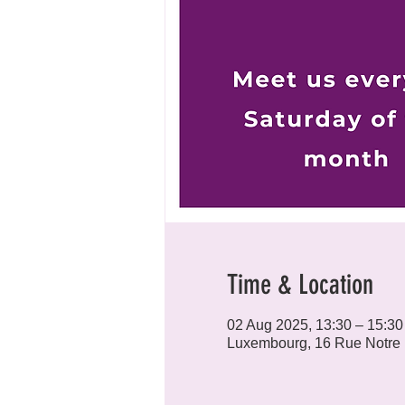
Time & Location
02 Aug 2025, 13:30 – 15:30
Luxembourg, 16 Rue Notre