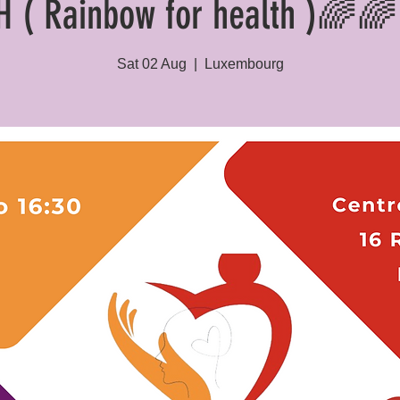
H ( Rainbow for health )🌈🌈 
Sat 02 Aug
  |  
Luxembourg