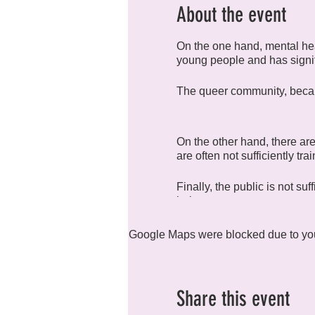
About the event
On the one hand, mental hea
young people and has signi
The queer community, because
On the other hand, there are
are often not sufficiently tr
Finally, the public is not su
help.
We have created R4H (Rainb
Google Maps were blocked due to your
health in all its forms.
Share this event
The group meets monthly to 
compulsory, and everyone is