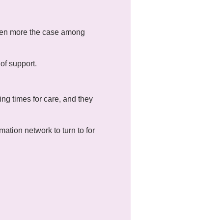
 even more the case among
of support.
ng times for care, and they
mation network to turn to for
mes relating to mental
ll attendance is not
 can communicate through a