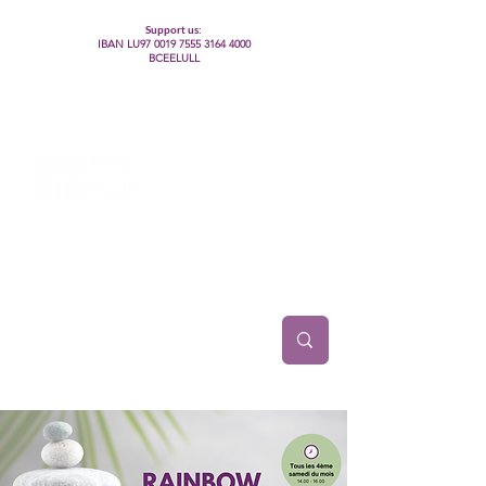
Support us:
IBAN LU97
0019 7555 3164 4000
BCEELULL
Centre des communautés lesbiennes, gays,
bisexuelles, trans’, intersexes, queer+