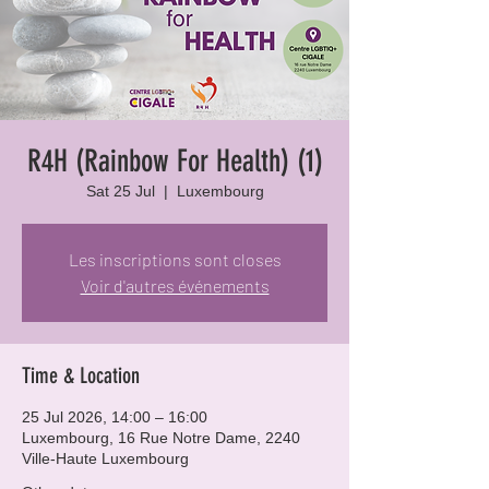
R4H (Rainbow For Health) (1)
Sat 25 Jul
  |  
Luxembourg
Les inscriptions sont closes
Voir d'autres événements
Time & Location
25 Jul 2026, 14:00 – 16:00
Luxembourg, 16 Rue Notre Dame, 2240
Ville-Haute Luxembourg