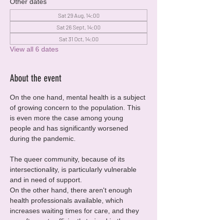
Other dates
Sat 29 Aug, 14:00
Sat 26 Sept, 14:00
Sat 31 Oct, 14:00
View all 6 dates
About the event
On the one hand, mental health is a subject 
of growing concern to the population. This 
is even more the case among young 
people and has significantly worsened 
during the pandemic.
The queer community, because of its 
intersectionality, is particularly vulnerable 
and in need of support.
On the other hand, there aren't enough 
health professionals available, which 
increases waiting times for care, and they 