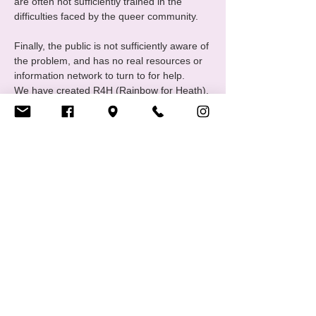
are often not sufficiently trained in the 
difficulties faced by the queer community.
Finally, the public is not sufficiently aware of 
the problem, and has no real resources or 
information network to turn to for help.
We have created R4H (Rainbow for Heath), 
one of CIGALE's communities united 
around themes relating to mental health in 
all its forms.
The group meets monthly to exchange 
ideas and discuss "wellness activities". 
Regular or full attendance is not 
compulsory, and everyone is free to 
participate in whatever way suits…
Show More