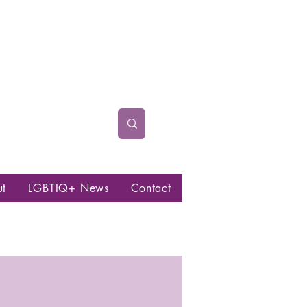
ut
LGBTIQ+ News
Contact