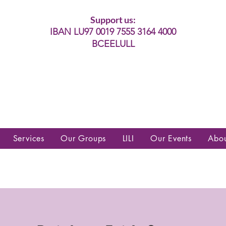
Support us:
IBAN LU97 0019 7555 3164 4000
BCEELULL
es communautés lesbiennes, gays,
es, trans’, intersexes, queer+
Services
Our Groups
LILI
Our Events
Abo