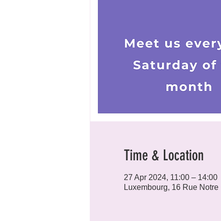
Time & Location
27 Apr 2024, 11:00 – 14:00
Luxembourg, 16 Rue Notre