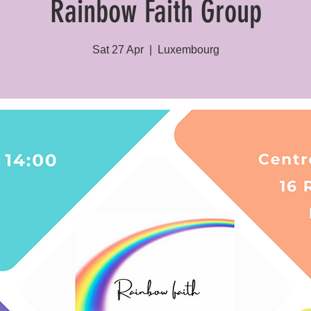
Rainbow Faith Group
Sat 27 Apr
  |  
Luxembourg