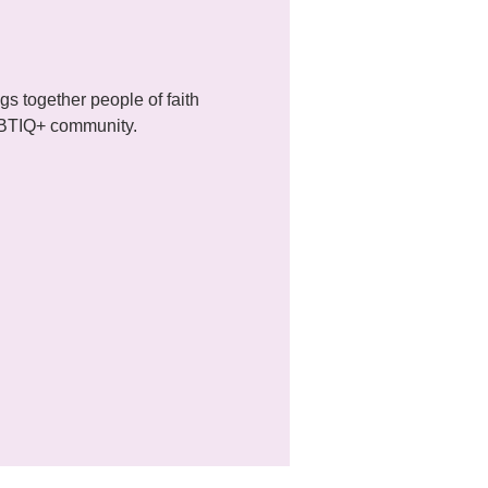
 together people of faith 
LGBTIQ+ community.