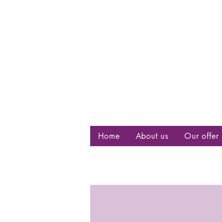
Centre d
bisexuell
Home
About us
Our offer