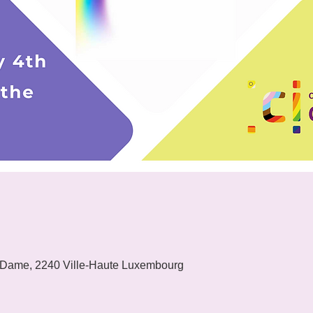
 Dame, 2240 Ville-Haute Luxembourg