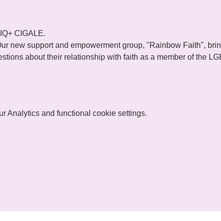
TIQ+ CIGALE.
ur new support and empowerment group, "Rainbow Faith", brings
tions about their relationship with faith as a member of the 
 Analytics and functional cookie settings.