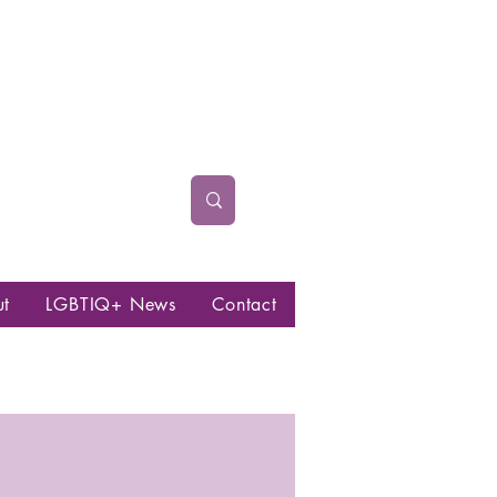
ut
LGBTIQ+ News
Contact