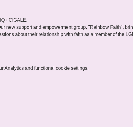
TIQ+ CIGALE.
ur new support and empowerment group, "Rainbow Faith", brings
tions about their relationship with faith as a member of the 
 Analytics and functional cookie settings.