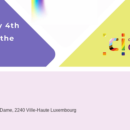
 Dame, 2240 Ville-Haute Luxembourg