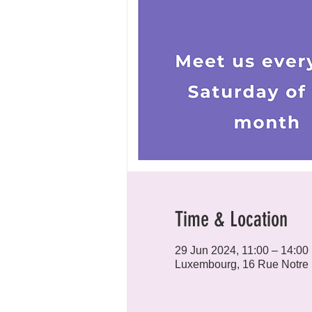
Time & Location
29 Jun 2024, 11:00 – 14:00
Luxembourg, 16 Rue Notre