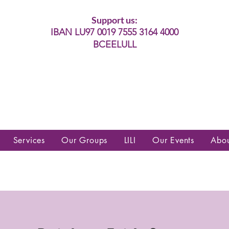
Support us:
IBAN LU97 0019 7555 3164 4000
BCEELULL
es communautés lesbiennes, gays,
es, trans’, intersexes, queer+
Services
Our Groups
LILI
Our Events
Abo