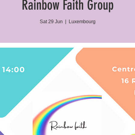
Rainbow Faith Group
Sat 29 Jun
  |  
Luxembourg