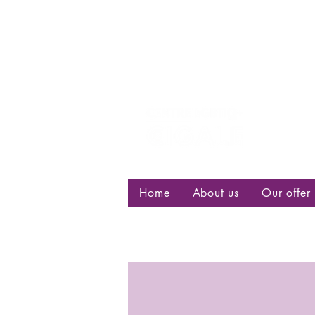
Centre d
bisexuell
Home
About us
Our offer