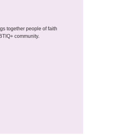
 together people of faith 
LGBTIQ+ community.