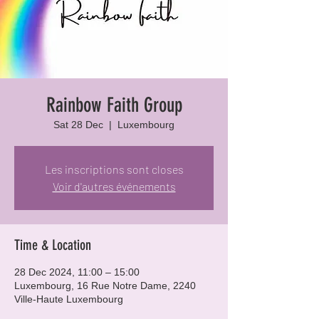
Rainbow Faith Group
Sat 28 Dec
  |  
Luxembourg
Les inscriptions sont closes
Voir d'autres événements
Time & Location
28 Dec 2024, 11:00 – 15:00
Luxembourg, 16 Rue Notre Dame, 2240
Ville-Haute Luxembourg