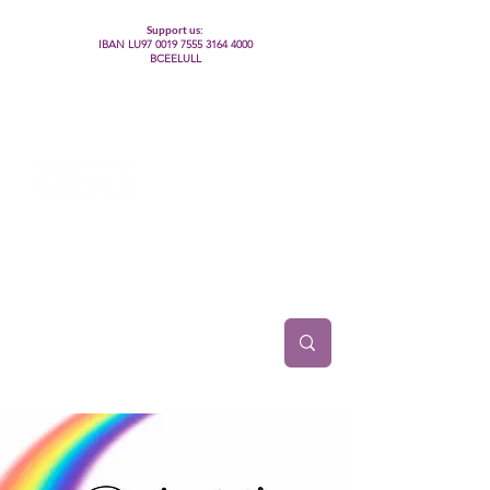
Support us:
IBAN LU97
0019 7555 3164 4000
BCEELULL
Centre des communautés lesbiennes, gays,
bisexuelles, trans’, intersexes, queer+