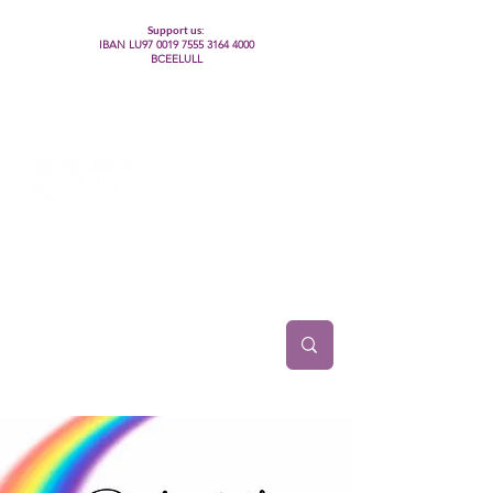
Support us:
IBAN LU97
0019 7555 3164 4000
BCEELULL
Centre des communautés lesbiennes, gays,
bisexuelles, trans’, intersexes, queer+