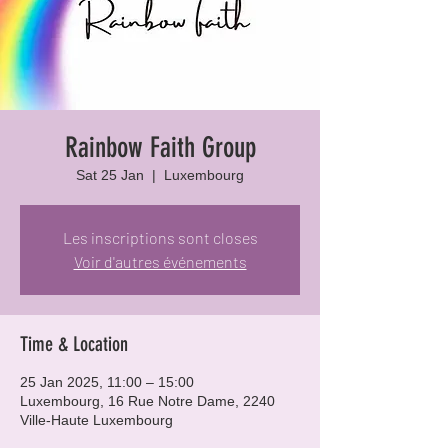
Rainbow Faith Group
Sat 25 Jan
  |  
Luxembourg
Les inscriptions sont closes
Voir d'autres événements
Time & Location
25 Jan 2025, 11:00 – 15:00
Luxembourg, 16 Rue Notre Dame, 2240
Ville-Haute Luxembourg