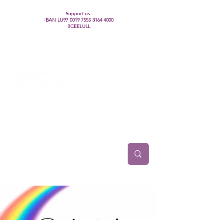
Support us:
IBAN LU97
0019 7555 3164 4000
BCEELULL
Centre des communautés lesbiennes, gays,
bisexuelles, trans’, intersexes, queer+