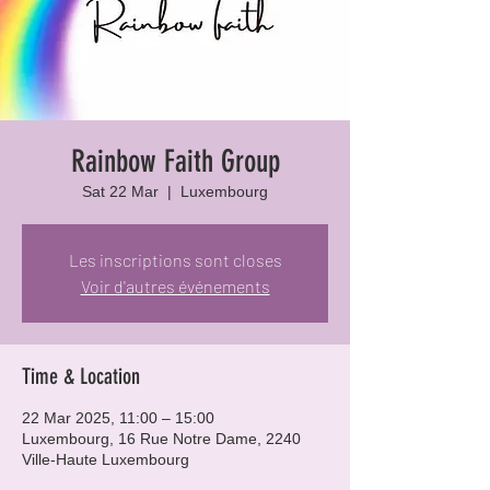
Rainbow Faith Group
Sat 22 Mar
  |  
Luxembourg
Les inscriptions sont closes
Voir d'autres événements
Time & Location
22 Mar 2025, 11:00 – 15:00
Luxembourg, 16 Rue Notre Dame, 2240
Ville-Haute Luxembourg