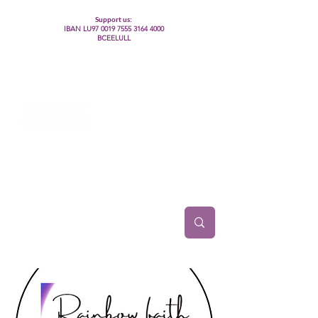
Support us:
IBAN LU97
0019 7555 3164 4000
BCEELULL
Centre des communautés lesbiennes, gays,
bisexuelles, trans’, intersexes, queer+