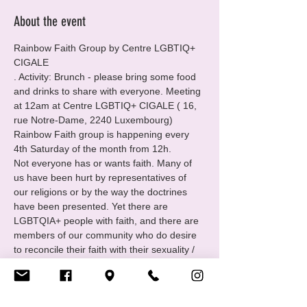
About the event
Rainbow Faith Group by Centre LGBTIQ+ 
CIGALE
. Activity: Brunch - please bring some food 
and drinks to share with everyone. Meeting 
at 12am at Centre LGBTIQ+ CIGALE ( 16, 
rue Notre-Dame, 2240 Luxembourg)
Rainbow Faith group is happening every 
4th Saturday of the month from 12h.
Not everyone has or wants faith. Many of 
us have been hurt by representatives of 
our religions or by the way the doctrines 
have been presented. Yet there are 
LGBTQIA+ people with faith, and there are 
members of our community who do desire 
to reconcile their faith with their sexuality / 
identity.
For those folks Cigale has created the 
group Rainbow Faith: open to all queer and 