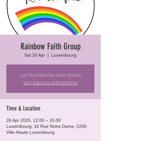
Rainbow Faith Group
Sat 26 Apr
  |  
Luxembourg
Les inscriptions sont closes
Voir d'autres événements
Time & Location
26 Apr 2025, 12:00 – 15:00
Luxembourg, 16 Rue Notre Dame, 2240
Ville-Haute Luxembourg