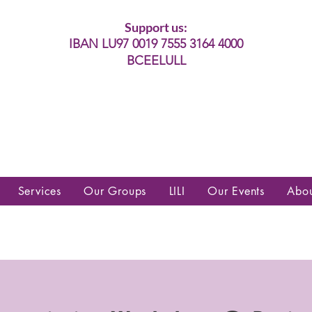
Support us:
IBAN LU97 0019 7555 3164 4000
BCEELULL
es communautés lesbiennes, gays,
es, trans’, intersexes, queer+
Services
Our Groups
LILI
Our Events
Abo