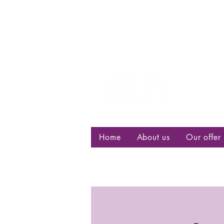
Centre d
bisexuell
Home
About us
Our offer