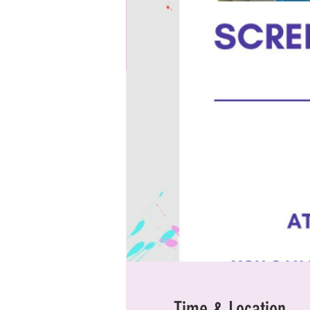
Time & Location