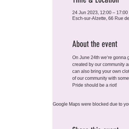
24 Jun 2023, 12:00 – 17:00
Esch-sur-Alzette, 66 Rue d
About the event
On June 24th we‘re gonna get
created by our community and
can also bring your own clot
of our community with some d
Pride should be a riot! 
Google Maps were blocked due to your