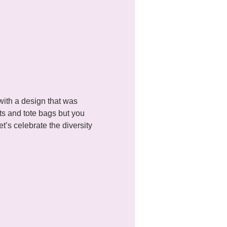
with a design that was 
ts and tote bags but you 
’s celebrate the diversity 