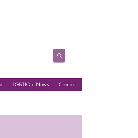
ut
LGBTIQ+ News
Contact