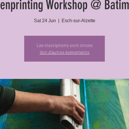
eenprinting Workshop @ Batim
Sat 24 Jun
  |  
Esch-sur-Alzette
Les inscriptions sont closes
Voir d'autres événements