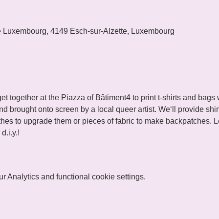
e Luxembourg, 4149 Esch-sur-Alzette, Luxembourg
 together at the Piazza of Bâtiment4 to print t-shirts and bags 
 brought onto screen by a local queer artist. We‘ll provide shir
hes to upgrade them or pieces of fabric to make backpatches. Let
.i.y.!
 Analytics and functional cookie settings.