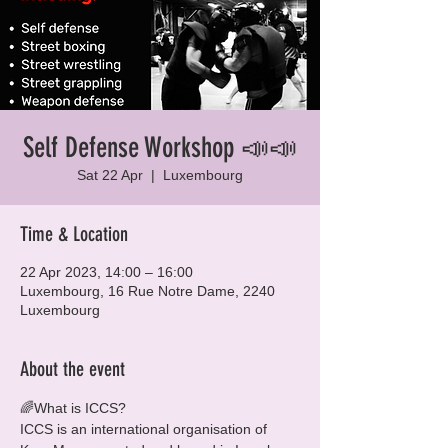
Self Defense Workshop 📣📣
Sat 22 Apr
  |  
Luxembourg
Time & Location
22 Apr 2023, 14:00 – 16:00
Luxembourg, 16 Rue Notre Dame, 2240
Luxembourg
About the event
🌈What is ICCS?

ICCS is an international organisation of 