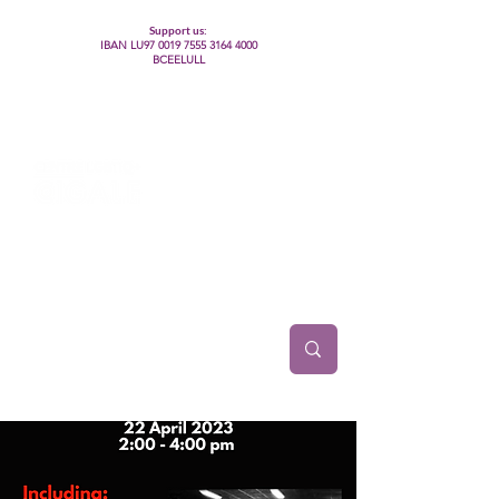
Support us:
IBAN LU97
0019 7555 3164 4000
BCEELULL
Centre des communautés lesbiennes, gays,
bisexuelles, trans’, intersexes, queer+