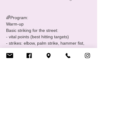
🌈Program:

Warm-up

Basic striking for the street:

- vital points (best hitting targets)

- strikes: elbow, palm strike, hammer fist, 
groin kick, knee

- drills

Basic ground grappling:

- break fall

- technical stand-up

- standing up from rape position

Introduction to knife defence

Defence…
Show More