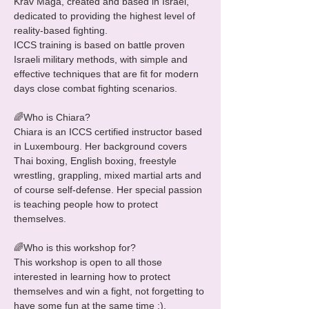
Krav Maga, created and based in Israel, 
dedicated to providing the highest level of 
reality-based fighting.

ICCS training is based on battle proven 
Israeli military methods, with simple and 
effective techniques that are fit for modern 
days close combat fighting scenarios.

🌈Who is Chiara?

Chiara is an ICCS certified instructor based 
in Luxembourg. Her background covers 
Thai boxing, English boxing, freestyle 
wrestling, grappling, mixed martial arts and 
of course self-defense. Her special passion 
is teaching people how to protect 
themselves.

🌈Who is this workshop for?

This workshop is open to all those 
interested in learning how to protect 
themselves and win a fight, not forgetting to 
have some fun at the same time ;).
