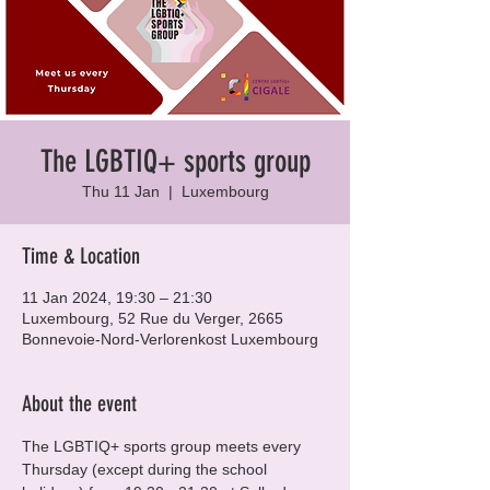
The LGBTIQ+ sports group
Thu 11 Jan
  |  
Luxembourg
Time & Location
11 Jan 2024, 19:30 – 21:30
Luxembourg, 52 Rue du Verger, 2665
Bonnevoie-Nord-Verlorenkost Luxembourg
About the event
The LGBTIQ+ sports group meets every 
Thursday (except during the school 