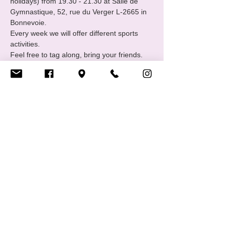
holidays) from 19.30 - 21.30 at Salle de 
Gymnastique, 52, rue du Verger L-2665 in 
Bonnevoie.
Every week we will offer different sports 
activities.
Feel free to tag along, bring your friends. 
Contact: sports@cigale.lu 
https://www.cigale.lu/groupe-de-sport-lgbtiq
Share this event