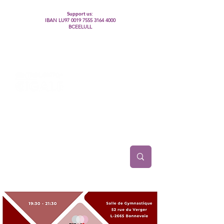
Support us:
IBAN LU97
0019 7555 3164 4000
BCEELULL
Centre des communautés lesbiennes, gays,
bisexuelles, trans’, intersexes, queer+