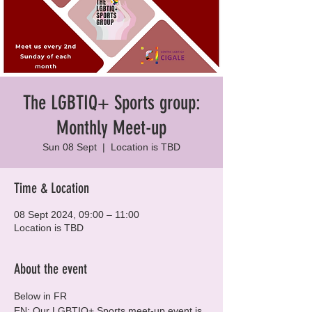
The LGBTIQ+ Sports group:
Monthly Meet-up
Sun 08 Sept
  |  
Location is TBD
Time & Location
08 Sept 2024, 09:00 – 11:00
Location is TBD
About the event
Below in FR
EN: Our LGBTIQ+ Sports meet-up event is 