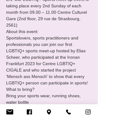
taking place every 2nd Sunday of each 
month from 09.00 – 11.00 Centre Culturel 
Gare (2nd floor, 29 rue de Strasbourg, 
2561)
About this event:

Sportslovers, sports practitioners and 
professionals you can join our first 
LGBTIQ+ sports meet-up hosted by Elias 
Scheer, who participated at the Ironan 
Frankfurt 2023 for Centre LGBTIQ+ 
CIGALE and who started the project 
'Mensch ass Mensch' to show that every 
LGBTIQ+ person can participate in sports!
What to bring?

Bring your sports wear, running shoes, 
water bottle
What is the LGBTIQ+ Sports group?

The LGBTIQ+ sports group is a support 
and empowerment group of Centre 
LGBTIQ+ CIGALE.
Join us : 
https://www.cigale.lu/groupe-de-