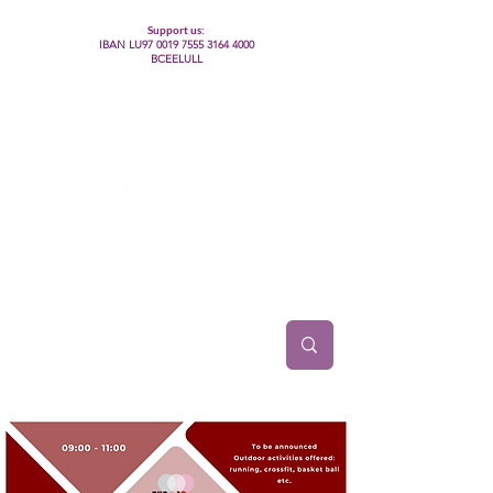
Support us:
IBAN LU97
0019 7555 3164 4000
BCEELULL
Centre des communautés lesbiennes, gays,
bisexuelles, trans’, intersexes, queer+