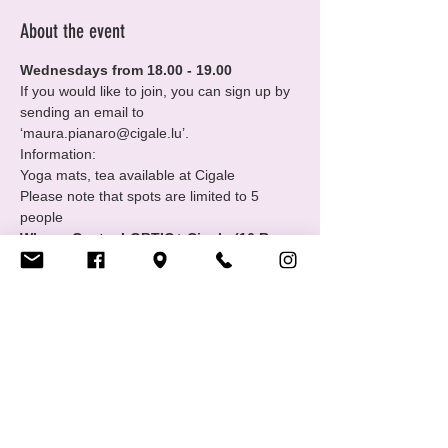
About the event
Wednesdays from 18.00 - 19.00
If you would like to join, you can sign up by 
sending an email to 
‘maura.pianaro@cigale.lu’.
Information:
Yoga mats, tea available at Cigale
Please note that spots are limited to 5 
people
Where: Centre LGBTIQ+ Cigale (16 Rue 
Notre Dame, 2240 Luxembourg - 2nd 
floor
Show More
Share this event