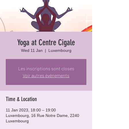
Yoga at Centre Cigale
Wed 11 Jan
  |  
Luxembourg
Les inscriptions sont closes
Voir autres événements
Time & Location
11 Jan 2023, 18:00 – 19:00
Luxembourg, 16 Rue Notre Dame, 2240
Luxembourg