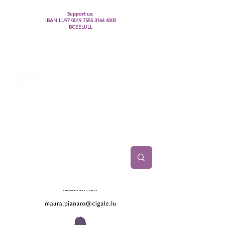
Support us:
IBAN LU97
0019 7555 3164 4000
BCEELULL
Centre des communautés lesbiennes, gays,
bisexuelles, trans’, intersexes, queer+