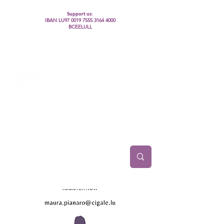
Support us:
IBAN LU97
0019 7555 3164 4000
BCEELULL
Centre des communautés lesbiennes, gays,
bisexuelles, trans’, intersexes, queer+