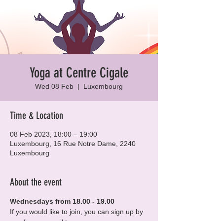
Yoga at Centre Cigale
Wed 08 Feb
  |  
Luxembourg
Time & Location
08 Feb 2023, 18:00 – 19:00
Luxembourg, 16 Rue Notre Dame, 2240
Luxembourg
About the event
Wednesdays from 18.00 - 19.00
If you would like to join, you can sign up by 