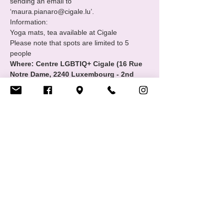
sending an email to 
‘maura.pianaro@cigale.lu’.
Information:
Yoga mats, tea available at Cigale
Please note that spots are limited to 5 
people
Where: Centre LGBTIQ+ Cigale (16 Rue 
Notre Dame, 2240 Luxembourg - 2nd 
floor
Show More
Share this event