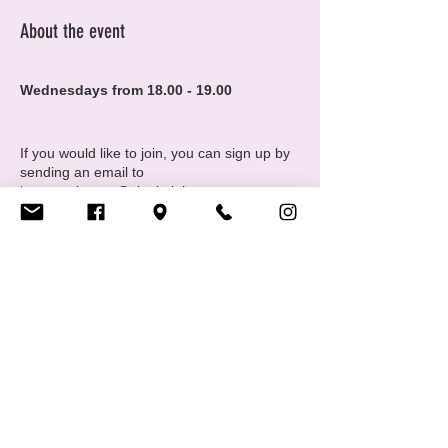
About the event
Wednesdays from 18.00 - 19.00
If you would like to join, you can sign up by
sending an email to
‘maura.pianaro@cigale.lu’.
Information:
Yoga mats, tea available at Cigale
Please note that spots are limited to 5
people
Where: Centre LGBTIQ+ Cigale (16 Rue
Share this event
Notre Dame, 2240 Luxembourg - 2nd
floor
Donation based classes:
Centre