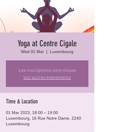
Yoga at Centre Cigale
Wed 01 Mar
  |  
Luxembourg
Les inscriptions sont closes
Voir autres événements
Time & Location
01 Mar 2023, 18:00 – 19:00
Luxembourg, 16 Rue Notre Dame, 2240
Luxembourg