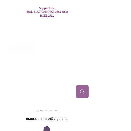
Support us:
IBAN LU97
0019 7555 3164 4000
BCEELULL
Centre des communautés lesbiennes, gays,
bisexuelles, trans’, intersexes, queer+