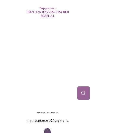
Support us:
IBAN LU97
0019 7555 3164 4000
BCEELULL
Centre des communautés lesbiennes, gays,
bisexuelles, trans’, intersexes, queer+