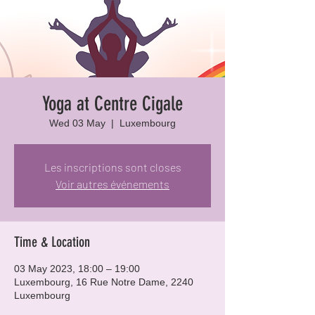
Yoga at Centre Cigale
Wed 03 May
  |  
Luxembourg
Les inscriptions sont closes
Voir autres événements
Time & Location
03 May 2023, 18:00 – 19:00
Luxembourg, 16 Rue Notre Dame, 2240
Luxembourg