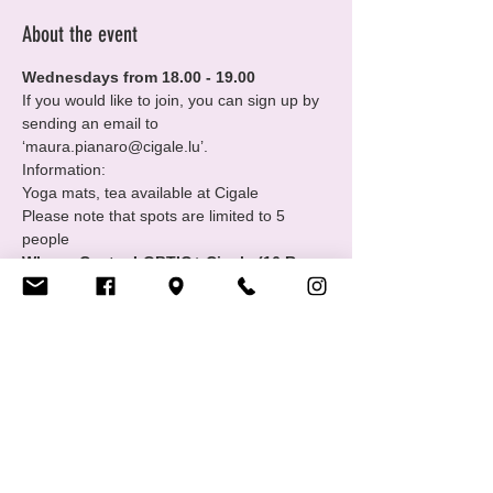
About the event
Wednesdays from 18.00 - 19.00
If you would like to join, you can sign up by 
sending an email to 
‘maura.pianaro@cigale.lu’.
Information:
Yoga mats, tea available at Cigale
Please note that spots are limited to 5 
people
Where: Centre LGBTIQ+ Cigale (16 Rue 
Notre Dame, 2240 Luxembourg - 2nd 
floor
Show More
Share this event