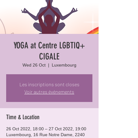
YOGA at Centre LGBTIQ+
CIGALE
Wed 26 Oct
  |  
Luxembourg
Les inscriptions sont closes
Voir autres événements
Time & Location
26 Oct 2022, 18:00 – 27 Oct 2022, 19:00
Luxembourg, 16 Rue Notre Dame, 2240