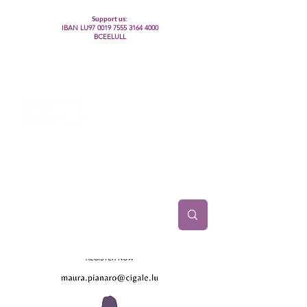
Support us:
IBAN LU97
0019 7555 3164 4000
BCEELULL
Centre des communautés lesbiennes, gays,
bisexuelles, trans’, intersexes, queer+