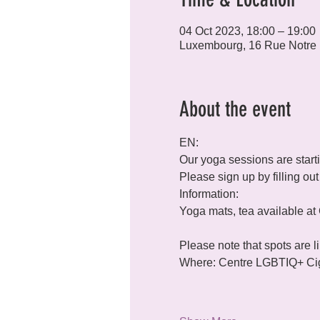
04 Oct 2023, 18:00 – 19:00
Luxembourg, 16 Rue Notre
About the event
EN:
Our yoga sessions are star
Please sign up by filling o
Information:

Please note that spots are l
Where: Centre LGBTIQ+ Ciga