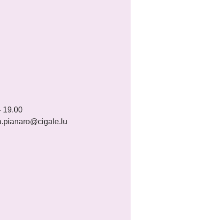
 19.00 
a.pianaro@cigale.lu 