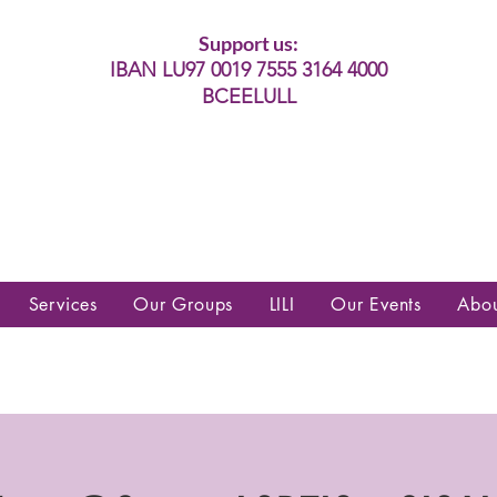
Support us:
IBAN LU97 0019 7555 3164 4000
BCEELULL
es communautés lesbiennes, gays,
es, trans’, intersexes, queer+
Services
Our Groups
LILI
Our Events
Abo