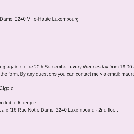
 Dame, 2240 Ville-Haute Luxembourg
ting again on the 20th September, every Wednesday from 18.00 -
ut the form. By any questions you can contact me via email: maur
imited to 6 people.
le (16 Rue Notre Dame, 2240 Luxembourg - 2nd floor.
