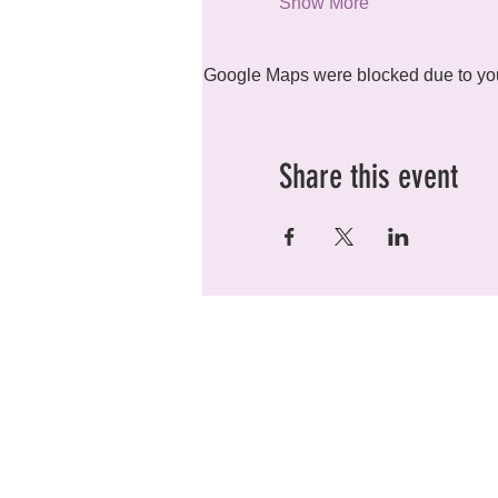
Show More
Google Maps were blocked due to your
Share this event