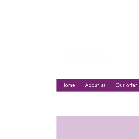
Centre d
bisexuell
Home
About us
Our offer