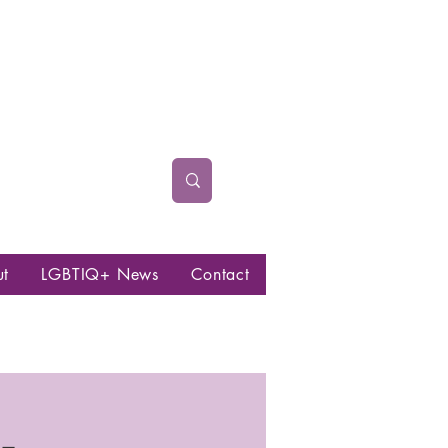
ut
LGBTIQ+ News
Contact