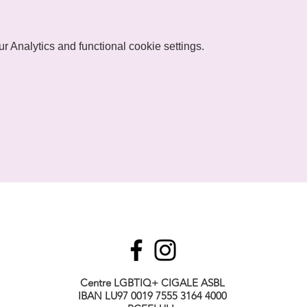
 Analytics and functional cookie settings.
Centre LGBTIQ+ CIGALE ASBL
IBAN LU97 0019 7555 3164 4000