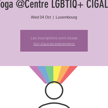
Yoga @Centre LGBTIQ+ CIGAL
Wed 04 Oct
  |  
Luxembourg
Les inscriptions sont closes
Voir d'autres événements