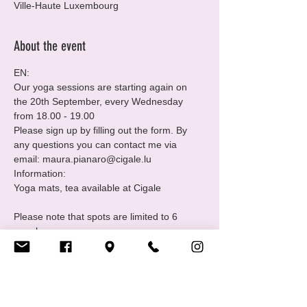
Ville-Haute Luxembourg
About the event
EN:
Our yoga sessions are starting again on 
the 20th September, every Wednesday 
from 18.00 - 19.00 
Please sign up by filling out the form. By 
any questions you can contact me via 
email: maura.pianaro@cigale.lu 
Information:

Please note that spots are limited to 6 
people.
Where: Centre LGBTIQ+ Cigale (16 Rue 
Notre Dame, 2240 Luxembourg - 2nd floor.
