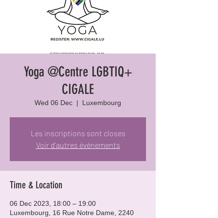
Yoga @Centre LGBTIQ+
CIGALE
Wed 06 Dec
  |  
Luxembourg
Les inscriptions sont closes
Voir d'autres événements
Time & Location
06 Dec 2023, 18:00 – 19:00
Luxembourg, 16 Rue Notre Dame, 2240