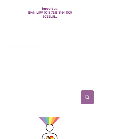
Support us:
IBAN LU97
0019 7555 3164 4000
BCEELULL
Centre des communautés lesbiennes, gays,
bisexuelles, trans’, intersexes, queer+