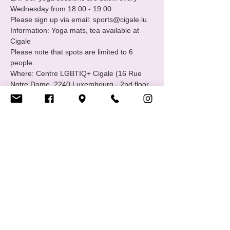
Wednesday from 18.00 - 19.00
Please sign up via email: sports@cigale.lu
Information: Yoga mats, tea available at 
Cigale
Please note that spots are limited to 6 
people.
Where: Centre LGBTIQ+ Cigale (16 Rue 
Notre Dame, 2240 Luxembourg - 2nd floor.
Merci, Thank you!
Show More
Share this event