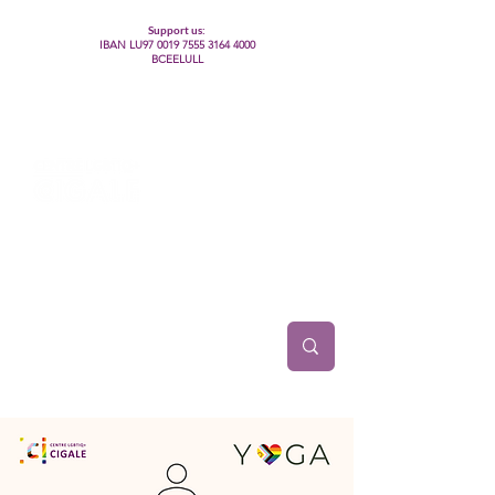
Support us:
IBAN LU97
0019 7555 3164 4000
BCEELULL
Centre des communautés lesbiennes, gays,
bisexuelles, trans’, intersexes, queer+