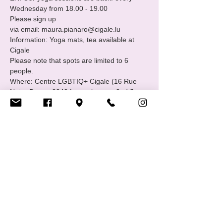
Wednesday from 18.00 - 19.00
Please sign up

via email: maura.pianaro@cigale.lu
Information: Yoga mats, tea available at 
Cigale
Please note that spots are limited to 6 
people.
Where: Centre LGBTIQ+ Cigale (16 Rue 
Notre Dame, 2240 Luxembourg - 2nd floor.
Merci, Thank you!
Show More
Share this event