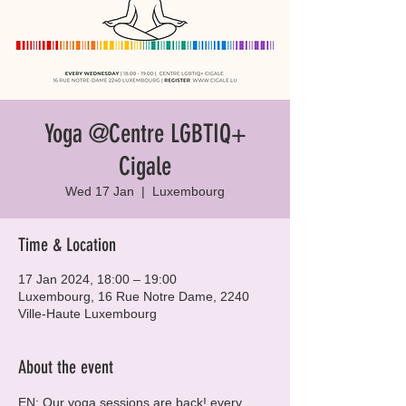
Yoga @Centre LGBTIQ+
Cigale
Wed 17 Jan
  |  
Luxembourg
Time & Location
17 Jan 2024, 18:00 – 19:00
Luxembourg, 16 Rue Notre Dame, 2240
Ville-Haute Luxembourg
About the event
EN: Our yoga sessions are back! every 