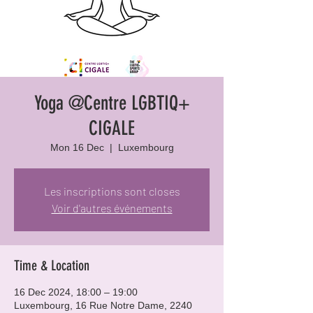
Yoga @Centre LGBTIQ+
CIGALE
Mon 16 Dec
  |  
Luxembourg
Les inscriptions sont closes
Voir d'autres événements
Time & Location
16 Dec 2024, 18:00 – 19:00
Luxembourg, 16 Rue Notre Dame, 2240