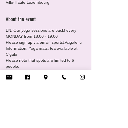
Ville-Haute Luxembourg
About the event
EN: Our yoga sessions are back! every 
MONDAY from 18.00 - 19.00
Please sign up via email: sports@cigale.lu
Information: Yoga mats, tea available at 
Cigale
Please note that spots are limited to 6 
people.
Where: Centre LGBTIQ+ Cigale (16 Rue 
Notre Dame, 2240 Luxembourg - 2nd floor.
Merci, Thank you!
Show More
Share this event