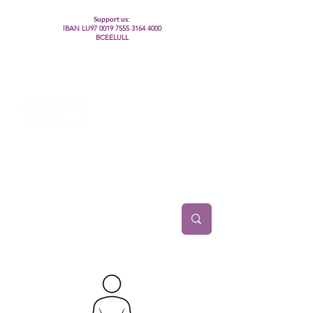
Support us:
IBAN LU97
0019 7555 3164 4000
BCEELULL
Centre des communautés lesbiennes, gays,
bisexuelles, trans’, intersexes, queer+