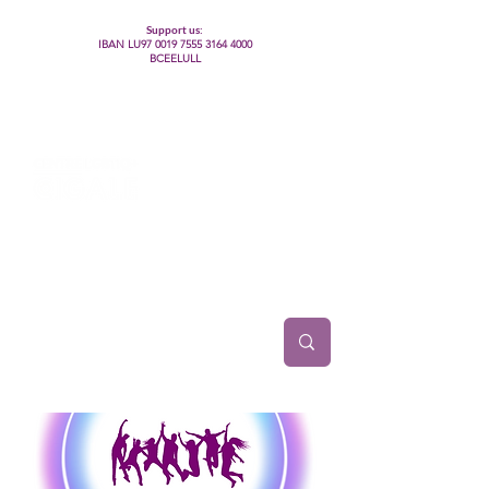
Support us:
IBAN LU97
0019 7555 3164 4000
BCEELULL
Centre des communautés lesbiennes, gays,
bisexuelles, trans’, intersexes, queer+