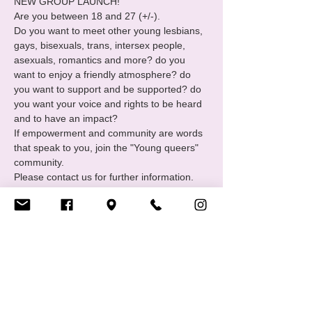
NEW GROUP LAUNCH!
Are you between 18 and 27 (+/-). 

Do you want to meet other young lesbians, 
gays, bisexuals, trans, intersex people, 
asexuals, romantics and more? do you 
want to enjoy a friendly atmosphere? do 
you want to support and be supported? do 
you want your voice and rights to be heard 
and to have an impact?  

If empowerment and community are words 
that speak to you, join the "Young queers" 
community.

Please contact us for further information. 
You can message us on Facebook, 
Instagram or via email info@cigale.lu
We usually meet every 4th Friday of the 
month.
Bring snacks and friends.