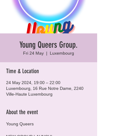
Young Queers Group.
Fri 24 May
  |  
Luxembourg
Time & Location
24 May 2024, 19:00 – 22:00
Luxembourg, 16 Rue Notre Dame, 2240
Ville-Haute Luxembourg
About the event