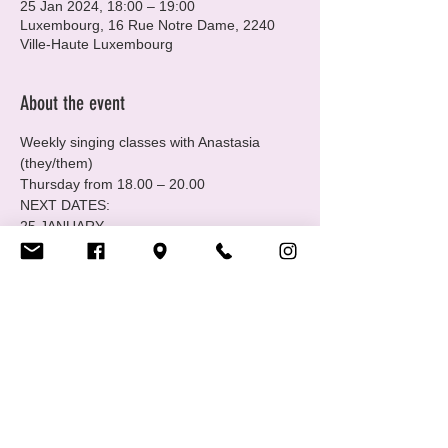
25 Jan 2024, 18:00 – 19:00
Luxembourg, 16 Rue Notre Dame, 2240
Ville-Haute Luxembourg
About the event
Weekly singing classes with Anastasia 
(they/them) 
Thursday from 18.00 – 20.00 
NEXT DATES: 
25 JANUARY
1,8 FEBRUARY
7, 14 MARCH
Show More
Share this event