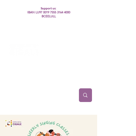
Support us:
IBAN LU97
0019 7555 3164 4000
BCEELULL
Centre des communautés lesbiennes, gays,
bisexuelles, trans’, intersexes, queer+