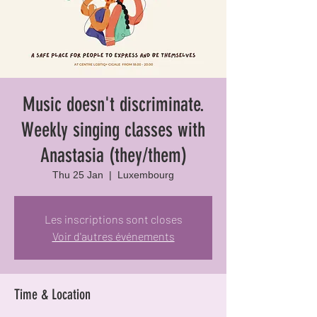
Music doesn't discriminate.
Weekly singing classes with
Anastasia (they/them)
Thu 25 Jan
  |  
Luxembourg
Les inscriptions sont closes
Voir d'autres événements
Time & Location