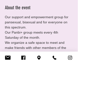
About the event
Our support and empowerment group for 
pansexual, bisexual and for everyone on 
this spectrum.
Our Panbi+ group meets every 4th 
Saturday of the month.
We organize a safe space to meet and 
make friends with other members of the 
community and offer individual support.
Come join us every 4th Saturday of each 
month from 19.00 – 22.00.
Bring drinks and snacks. 😎
Share this event