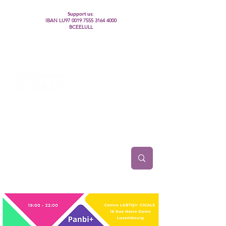
Support us:
IBAN LU97
0019 7555 3164 4000
BCEELULL
Centre des communautés lesbiennes, gays,
bisexuelles, trans’, intersexes, queer+