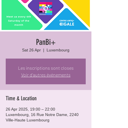
PanBi+
Sat 26 Apr
  |  
Luxembourg
Les inscriptions sont closes
Voir d'autres événements
Time & Location
26 Apr 2025, 19:00 – 22:00
Luxembourg, 16 Rue Notre Dame, 2240
Ville-Haute Luxembourg