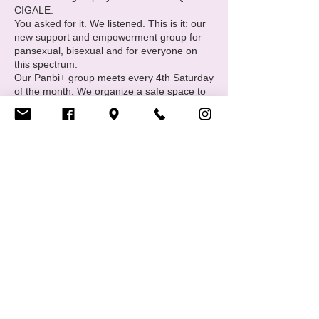
CIGALE.
You asked for it. We listened. This is it: our
new support and empowerment group for
pansexual, bisexual and for everyone on
this spectrum.
Our Panbi+ group meets every 4th Saturday
of the month. We organize a safe space to
meet and make friends with other members
of the community and offer individual
support.
Come join us every 4th Saturday of each
month from 19.00 – 22.00. Bring drinks and
snacks.
Upcoming dates: 23 March 27 April 25 May
Share this event
22 June 27 July 24 August 28 September
26 October 23 November 28 December