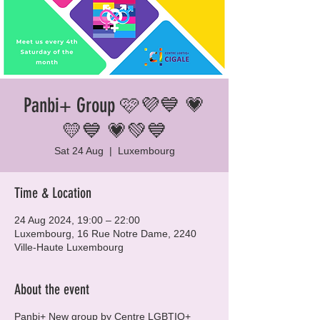
Panbi+ Group 🩷💜💙 💗
💛💙 💗💚💙
Sat 24 Aug
  |  
Luxembourg
Time & Location
24 Aug 2024, 19:00 – 22:00
Luxembourg, 16 Rue Notre Dame, 2240
Ville-Haute Luxembourg
About the event
Panbi+ New group by Centre LGBTIQ+