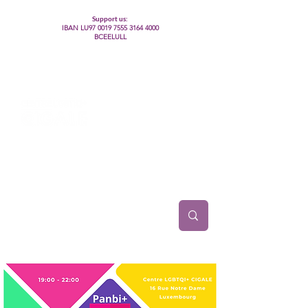
Support us:
IBAN LU97
0019 7555 3164 4000
BCEELULL
Centre des communautés lesbiennes, gays,
bisexuelles, trans’, intersexes, queer+