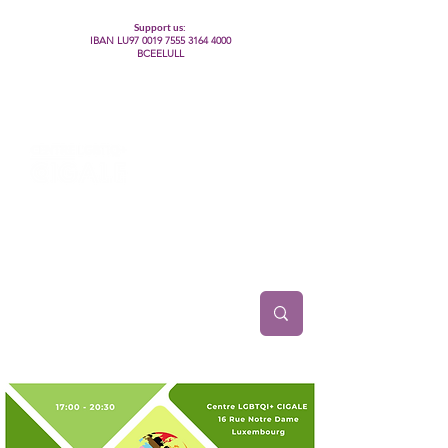
Support us:
IBAN LU97
0019 7555 3164 4000
BCEELULL
Centre des communautés lesbiennes, gays,
bisexuelles, trans’, intersexes, queer+