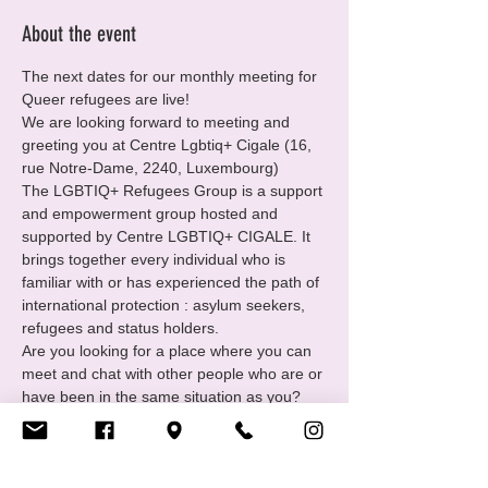
About the event
The next dates for our monthly meeting for 
Queer refugees are live!
We are looking forward to meeting and 
greeting you at Centre Lgbtiq+ Cigale (16, 
rue Notre-Dame, 2240, Luxembourg)
The LGBTIQ+ Refugees Group is a support 
and empowerment group hosted and 
supported by Centre LGBTIQ+ CIGALE. It 
brings together every individual who is 
familiar with or has experienced the path of 
international protection : asylum seekers, 
refugees and status holders.
Are you looking for a place where you can 
meet and chat with other people who are or 
have been in the same situation as you?
You want to
• Find and receive support in your 