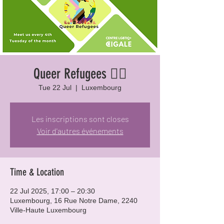
Queer Refugees 🏳️‍🌈
Tue 22 Jul
  |  
Luxembourg
Les inscriptions sont closes
Voir d'autres événements
Time & Location
22 Jul 2025, 17:00 – 20:30
Luxembourg, 16 Rue Notre Dame, 2240
Ville-Haute Luxembourg