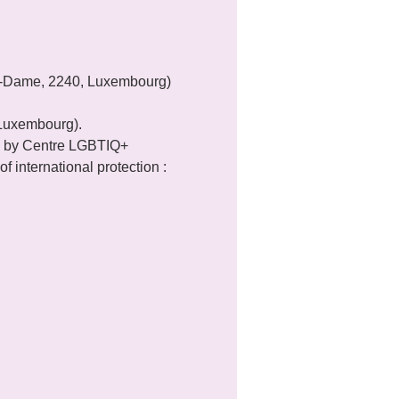
re-Dame, 2240, Luxembourg) 
 Luxembourg).
 by Centre LGBTIQ+ 
f international protection : 