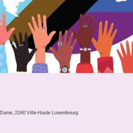
 Dame, 2240 Ville-Haute Luxembourg