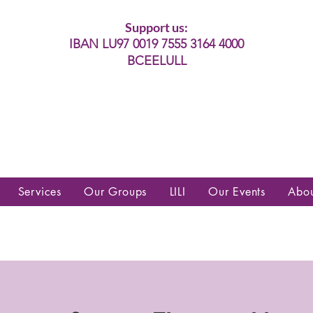
Support us:
IBAN LU97 0019 7555 3164 4000
BCEELULL
es communautés lesbiennes, gays,
es, trans’, intersexes, queer+
Services
Our Groups
LILI
Our Events
Abo