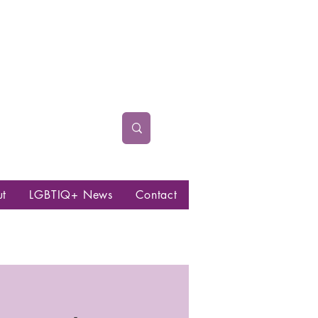
ut
LGBTIQ+ News
Contact