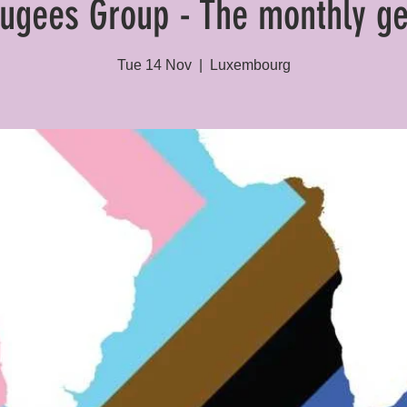
ugees Group - The monthly ge
Tue 14 Nov
  |  
Luxembourg