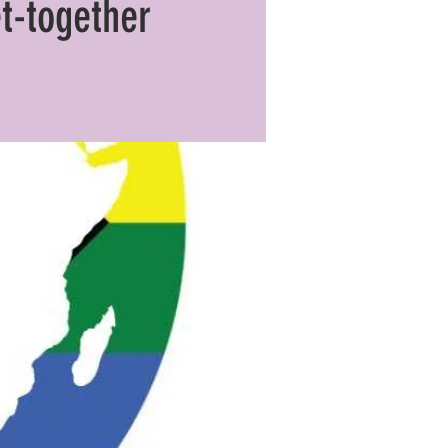
t-together