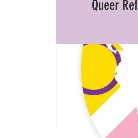
Queer Ref