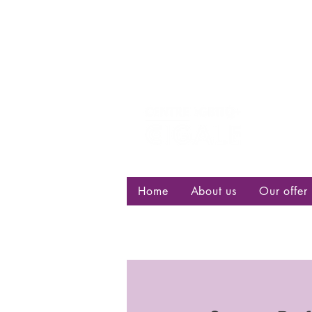
Centre d
bisexuell
Home
About us
Our offer