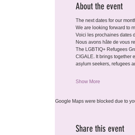
About the event
The next dates for our month
We are looking forward to m
Voici les prochaines dates 
Nous avons hâte de vous re
The LGBTIQ+ Refugees Grou
CIGALE. It brings together ev
asylum seekers, refugees an
Show More
Google Maps were blocked due to your
Share this event