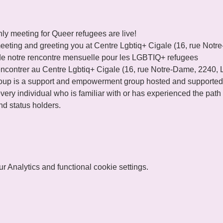
ly meeting for Queer refugees are live!
eeting and greeting you at Centre Lgbtiq+ Cigale (16, rue Not
de notre rencontre mensuelle pour les LGBTIQ+ refugees 
ncontrer au Centre Lgbtiq+ Cigale (16, rue Notre-Dame, 2240,
p is a support and empowerment group hosted and supported
ery individual who is familiar with or has experienced the path o
d status holders.
 Analytics and functional cookie settings.