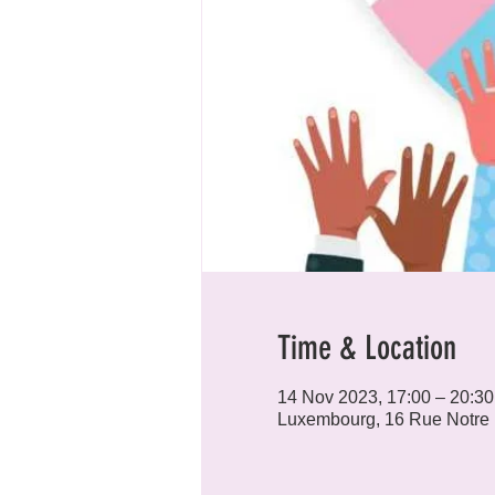
Time & Location
14 Nov 2023, 17:00 – 20:30
Luxembourg, 16 Rue Notre