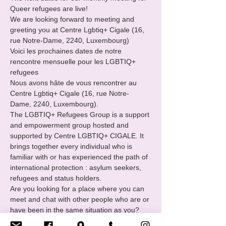
Queer refugees are live!

We are looking forward to meeting and 
greeting you at Centre Lgbtiq+ Cigale (16, 
rue Notre-Dame, 2240, Luxembourg)

Voici les prochaines dates de notre 
rencontre mensuelle pour les LGBTIQ+ 
refugees
Nous avons hâte de vous rencontrer au 
Centre Lgbtiq+ Cigale (16, rue Notre-
Dame, 2240, Luxembourg).
The LGBTIQ+ Refugees Group is a support 
and empowerment group hosted and 
supported by Centre LGBTIQ+ CIGALE. It 
brings together every individual who is 
familiar with or has experienced the path of 
international protection : asylum seekers, 
refugees and status holders.
Are you looking for a place where you can 
meet and chat with other people who are or 
have been in the same situation as you?

You want to
