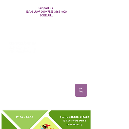
Support us:
IBAN LU97
0019 7555 3164 4000
BCEELULL
Centre des communautés lesbiennes, gays,
bisexuelles, trans’, intersexes, queer+