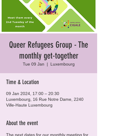
Queer Refugees Group - The
monthly get-together
Tue 09 Jan
  |  
Luxembourg
Time & Location
09 Jan 2024, 17:00 – 20:30
Luxembourg, 16 Rue Notre Dame, 2240
Ville-Haute Luxembourg
About the event
The next dates for our monthly meeting for 