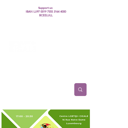
Support us:
IBAN LU97
0019 7555 3164 4000
BCEELULL
Centre des communautés lesbiennes, gays,
bisexuelles, trans’, intersexes, queer+