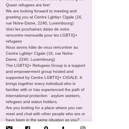
Queer refugees are live!

We are looking forward to meeting and 
greeting you at Centre Lgbtiq+ Cigale (16, 
rue Notre-Dame, 2240, Luxembourg)

Voici les prochaines dates de notre 
rencontre mensuelle pour les LGBTIQ+ 
refugees
Nous avons hâte de vous rencontrer au 
Centre Lgbtiq+ Cigale (16, rue Notre-
Dame, 2240, Luxembourg).
The LGBTIQ+ Refugees Group is a support 
and empowerment group hosted and 
supported by Centre LGBTIQ+ CIGALE. It 
brings together every individual who is 
familiar with or has experienced the path of 
international protection : asylum seekers, 
refugees and status holders.
Are you looking for a place where you can 
meet and chat with other people who are or 
have been in the same situation as you?

You want to
