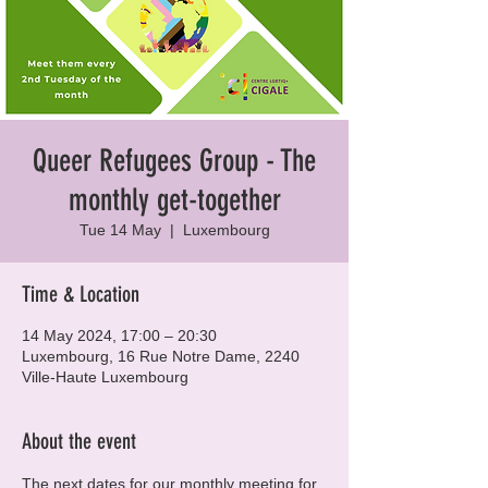
Queer Refugees Group - The
monthly get-together
Tue 14 May
  |  
Luxembourg
Time & Location
14 May 2024, 17:00 – 20:30
Luxembourg, 16 Rue Notre Dame, 2240
Ville-Haute Luxembourg
About the event
The next dates for our monthly meeting for 