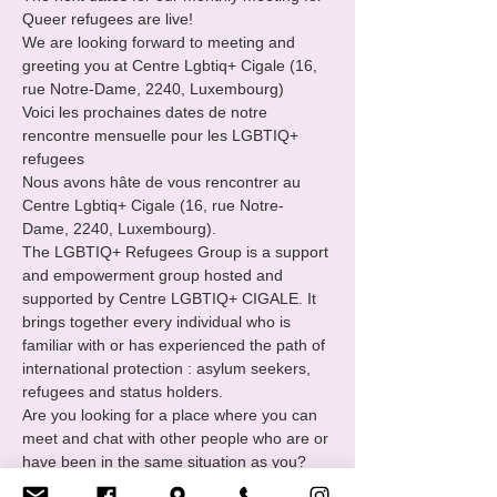
Queer refugees are live!

We are looking forward to meeting and 
greeting you at Centre Lgbtiq+ Cigale (16, 
rue Notre-Dame, 2240, Luxembourg)

Voici les prochaines dates de notre 
rencontre mensuelle pour les LGBTIQ+ 
refugees
Nous avons hâte de vous rencontrer au 
Centre Lgbtiq+ Cigale (16, rue Notre-
Dame, 2240, Luxembourg).
The LGBTIQ+ Refugees Group is a support 
and empowerment group hosted and 
supported by Centre LGBTIQ+ CIGALE. It 
brings together every individual who is 
familiar with or has experienced the path of 
international protection : asylum seekers, 
refugees and status holders.
Are you looking for a place where you can 
meet and chat with other people who are or 
have been in the same situation as you?

You want to
