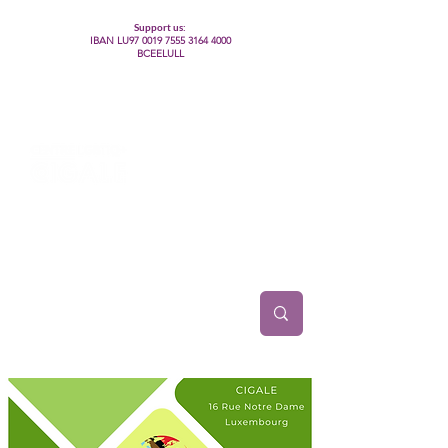
Support us:
IBAN LU97
0019 7555 3164 4000
BCEELULL
Centre des communautés lesbiennes, gays,
bisexuelles, trans’, intersexes, queer+