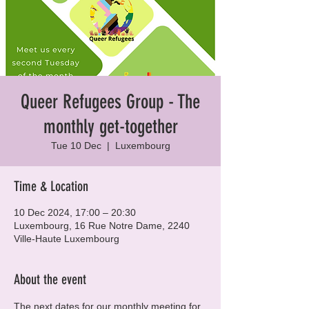
Queer Refugees Group - The
monthly get-together
Tue 10 Dec
  |  
Luxembourg
Time & Location
10 Dec 2024, 17:00 – 20:30
Luxembourg, 16 Rue Notre Dame, 2240
Ville-Haute Luxembourg
About the event
The next dates for our monthly meeting for 