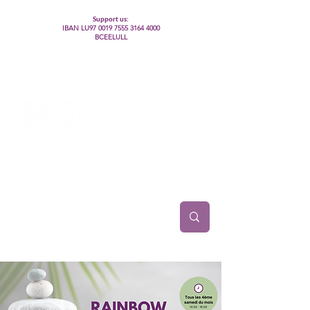
Support us:
IBAN LU97
0019 7555 3164 4000
BCEELULL
Centre des communautés lesbiennes, gays,
bisexuelles, trans’, intersexes, queer+