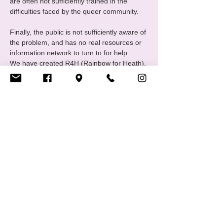
are often not sufficiently trained in the 
difficulties faced by the queer community.
Finally, the public is not sufficiently aware of 
the problem, and has no real resources or 
information network to turn to for help.
We have created R4H (Rainbow for Heath), 
one of CIGALE's communities united 
around themes relating to mental health in 
all its forms.
The group meets monthly to exchange 
ideas and discuss "wellness activities". 
Regular or full attendance is not 
compulsory, and everyone is free to 
participate in whatever way suits…
Show More