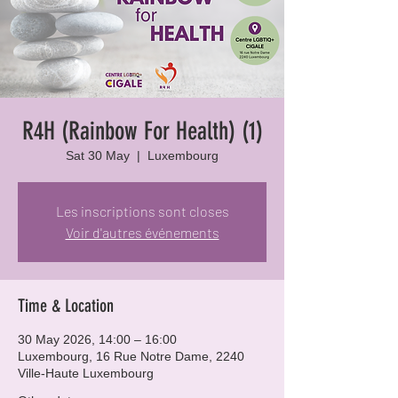
R4H (Rainbow For Health) (1)
Sat 30 May
  |  
Luxembourg
Les inscriptions sont closes
Voir d'autres événements
Time & Location
30 May 2026, 14:00 – 16:00
Luxembourg, 16 Rue Notre Dame, 2240
Ville-Haute Luxembourg