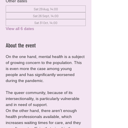
Other dates
Sat 29 Aug, 14:00
Sat 26 Sept, 14:00
Sat 31 Oct, 14:00
View all 6 dates
About the event
On the one hand, mental health is a subject 
of growing concern to the population. This 
is even more the case among young 
people and has significantly worsened 
during the pandemic.
The queer community, because of its 
intersectionality, is particularly vulnerable 
and in need of support.
On the other hand, there aren't enough 
health professionals available, which 
increases waiting times for care, and they 