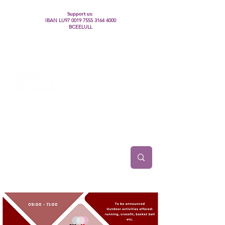
Support us:
IBAN LU97
0019 7555 3164 4000
BCEELULL
Centre des communautés lesbiennes, gays,
bisexuelles, trans’, intersexes, queer+