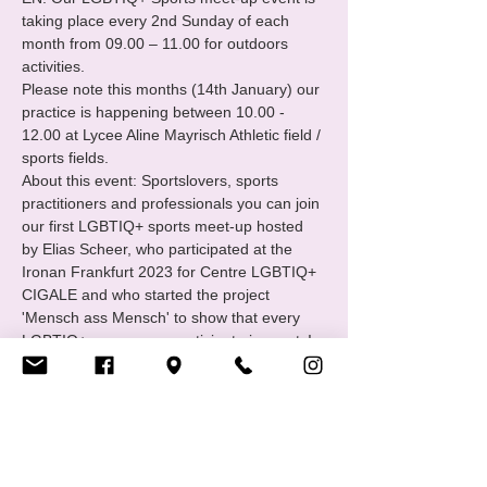
taking place every 2nd Sunday of each 
month from 09.00 – 11.00 for outdoors 
activities.
Please note this months (14th January) our 
practice is happening between 10.00 - 
12.00 at Lycee Aline Mayrisch Athletic field / 
sports fields.
About this event: Sportslovers, sports 
practitioners and professionals you can join 
our first LGBTIQ+ sports meet-up hosted 
by Elias Scheer, who participated at the 
Ironan Frankfurt 2023 for Centre LGBTIQ+ 
CIGALE and who started the project 
'Mensch ass Mensch' to show that every 
LGBTIQ+ person can participate in sports!
What to bring? Bring your sports wear, 
running shoes, water bottle
What is the LGBTIQ+ Sports group? The 
LGBTIQ+ sports group is a support and 
empowerment group of Centre LGBTIQ+ 
CIGALE.