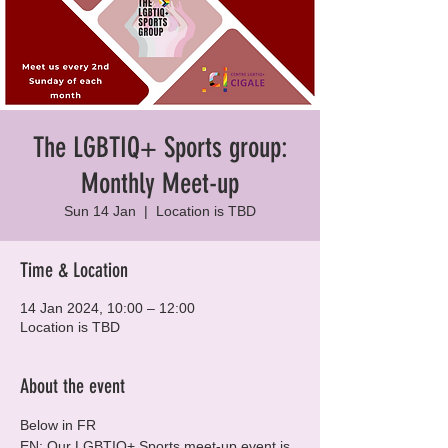
The LGBTIQ+ Sports group:
Monthly Meet-up
Sun 14 Jan
  |  
Location is TBD
Time & Location
14 Jan 2024, 10:00 – 12:00
Location is TBD
About the event
Below in FR
EN: Our LGBTIQ+ Sports meet-up event is 