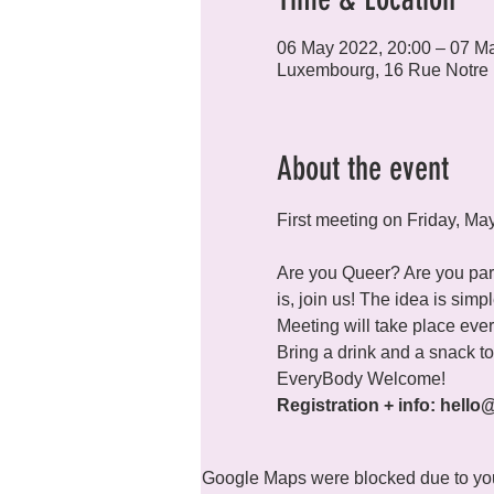
06 May 2022, 20:00 – 07 M
Luxembourg, 16 Rue Notre
About the event
First meeting on Friday, Ma
Are you Queer? Are you part
is, join us! The idea is sim
Meeting will take place every
Bring a drink and a snack to 
Registration + info: hello
Google Maps were blocked due to your