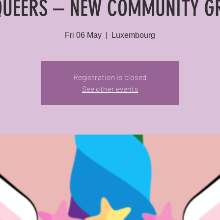
QUEERS – NEW COMMUNITY G
Fri 06 May
  |  
Luxembourg
Registration is closed
See other events