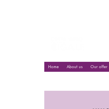
Centre d
bisexuell
Home
About us
Our offer