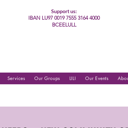
Support us:
IBAN LU97 0019 7555 3164 4000
BCEELULL
es communautés lesbiennes, gays,
es, trans’, intersexes, queer+
Services
Our Groups
LILI
Our Events
Abo