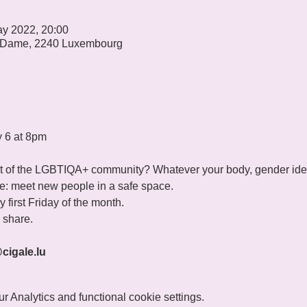
ay 2022, 20:00
 Dame, 2240 Luxembourg
y 6 at 8pm
 of the LGBTIQA+ community? Whatever your body, gender identi
ple: meet new people in a safe space. 
 first Friday of the month. 
share.

@cigale.lu
 Analytics and functional cookie settings.