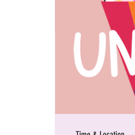
Time & Location