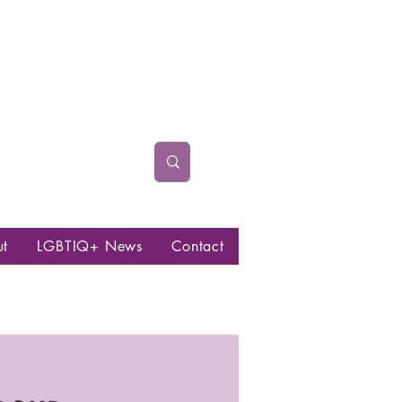
ut
LGBTIQ+ News
Contact