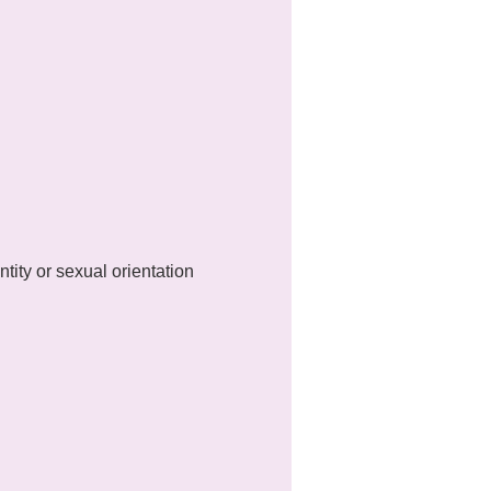
ty or sexual orientation 