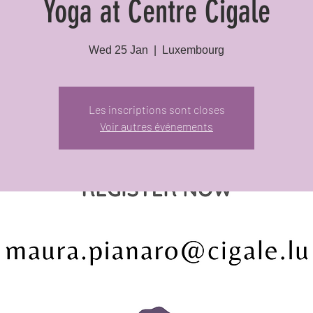
Yoga at Centre Cigale
Wed 25 Jan
  |  
Luxembourg
Les inscriptions sont closes
Voir autres événements