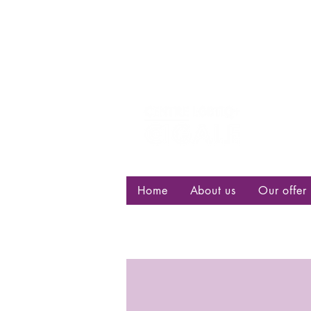
Centre d
bisexuell
Home
About us
Our offer