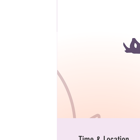
Time & Location