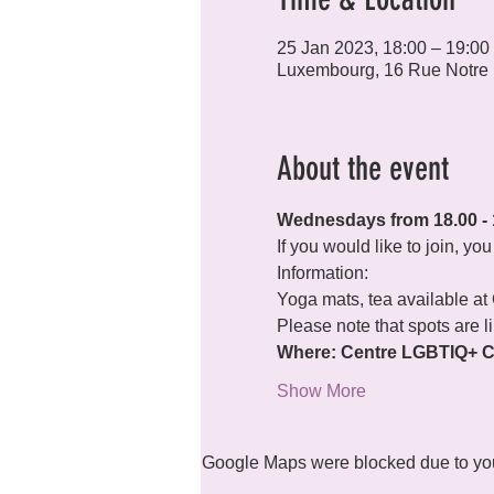
25 Jan 2023, 18:00 – 19:00
Luxembourg, 16 Rue Notre
About the event
Wednesdays from 18.00 - 
If you would like to join, y
Information:
Yoga mats, tea available at
Please note that spots are l
Where: Centre LGBTIQ+ Ci
Show More
Google Maps were blocked due to your