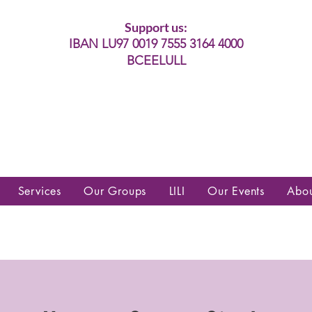
Support us:
IBAN LU97 0019 7555 3164 4000
BCEELULL
es communautés lesbiennes, gays,
es, trans’, intersexes, queer+
Services
Our Groups
LILI
Our Events
Abo