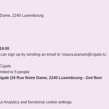
 Dame, 2240 Luxembourg
19.00
ou can sign up by sending an email to ‘maura.pianaro@cigale.lu’.
 Cigale
imited to 5 people
gale (16 Rue Notre Dame, 2240 Luxembourg - 2nd floor
 Analytics and functional cookie settings.