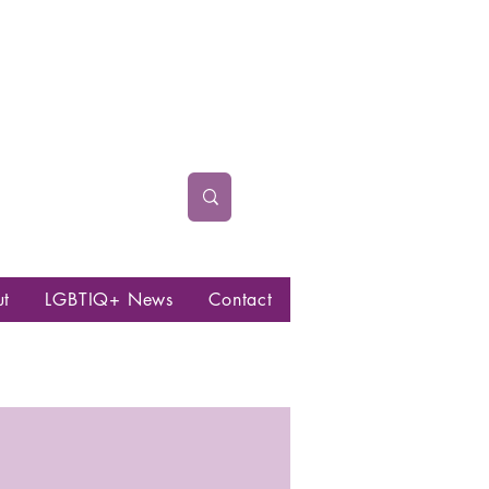
ut
LGBTIQ+ News
Contact