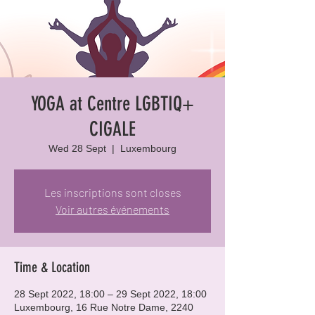
YOGA at Centre LGBTIQ+
CIGALE
Wed 28 Sept
  |  
Luxembourg
Les inscriptions sont closes
Voir autres événements
Time & Location
28 Sept 2022, 18:00 – 29 Sept 2022, 18:00
Luxembourg, 16 Rue Notre Dame, 2240