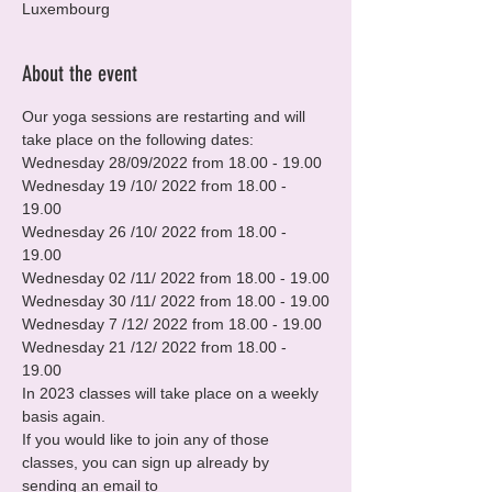
Luxembourg
About the event
Our yoga sessions are restarting and will 
take place on the following dates:
Wednesday 28/09/2022 from 18.00 - 19.00

Wednesday 19 /10/ 2022 from 18.00 - 
19.00

Wednesday 26 /10/ 2022 from 18.00 - 
19.00

Wednesday 02 /11/ 2022 from 18.00 - 19.00

Wednesday 30 /11/ 2022 from 18.00 - 19.00

Wednesday 7 /12/ 2022 from 18.00 - 19.00

Wednesday 21 /12/ 2022 from 18.00 - 
19.00
In 2023 classes will take place on a weekly 
basis again.
If you would like to join any of those 
classes, you can sign up already by 
sending an email to 