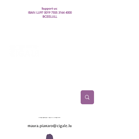
Support us:
IBAN LU97
0019 7555 3164 4000
BCEELULL
Centre des communautés lesbiennes, gays,
bisexuelles, trans’, intersexes, queer+