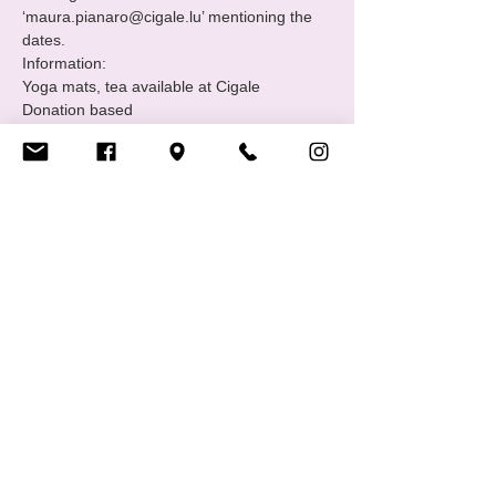
‘maura.pianaro@cigale.lu’ mentioning the 
dates.
Information:

Yoga mats, tea available at Cigale

Donation based

Please note that spots are limited to 5 
people.
Where: Centre LGBTIQ+ Cigale (16 Rue 
Notre Dame, 2240 Luxembourg - 2nd floor.

Bookings:

Send us an email 
‘maura.pianaro@cigale.lu’ to save your spot

********************************************************
*******************
Show More
Share this event