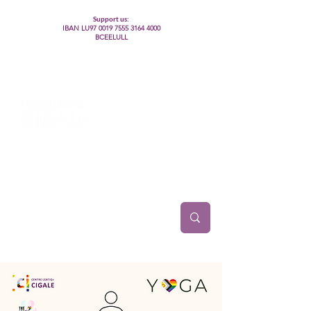
Support us:
IBAN LU97
0019 7555 3164 4000
BCEELULL
Centre des communautés lesbiennes, gays,
bisexuelles, trans’, intersexes, queer+