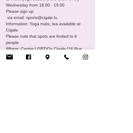
Wednesday from 18.00 - 19.00 
Please sign up
 via email: sports@cigale.lu
Information: Yoga mats, tea available at 
Cigale
Please note that spots are limited to 6 
people.
Where: Centre LGBTIQ+ Cigale (16 Rue 
Notre Dame, 2240 Luxembourg - 2nd floor.
Show More
Share this event