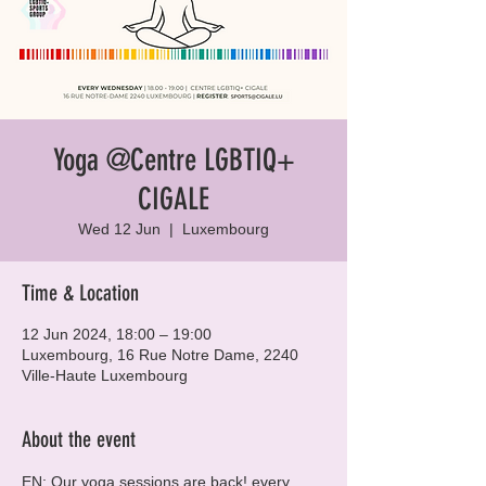
Yoga @Centre LGBTIQ+
CIGALE
Wed 12 Jun
  |  
Luxembourg
Time & Location
12 Jun 2024, 18:00 – 19:00
Luxembourg, 16 Rue Notre Dame, 2240
Ville-Haute Luxembourg
About the event
EN: Our yoga sessions are back! every 