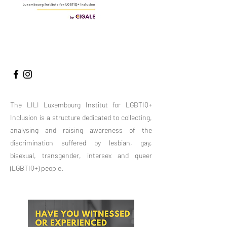
LE RAPPORT 2025
The LILI Luxembourg Institut for LGBTIQ+
Inclusion is a structure dedicated to collecting,
analysing and raising awareness of the
discrimination suffered by lesbian, gay,
bisexual, transgender, intersex and queer
(LGBTIQ+) people.