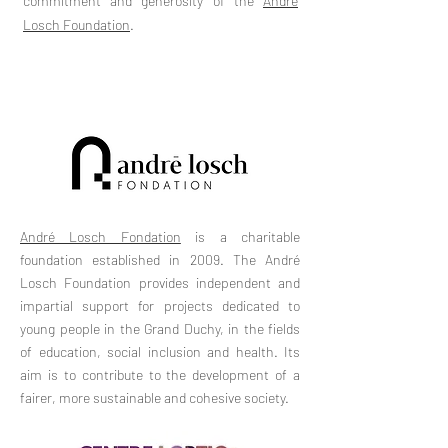
commitment and generosity of the
André
Losch Foundation
.
André Losch Fondation
is a charitable
foundation established in 2009. The André
Losch Foundation provides independent and
impartial support for projects dedicated to
young people in the Grand Duchy, in the fields
of education, social inclusion and health. Its
aim is to contribute to the development of a
fairer, more sustainable and cohesive society.