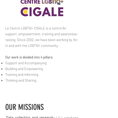
Le Centre LGBTIQ+ CIGALE is a centre for
support, empowerment, training and awareness-
raising. Since 2002, we have been working by, for,
in and with the LGBTIQ+ community.
Our work is divided into 4 pillars:
Support and Accompanying
Building and Empowering
Training and Informing
Thinking and Sharing
OUR MISSIONS
Data collection and research:
LILI conducts