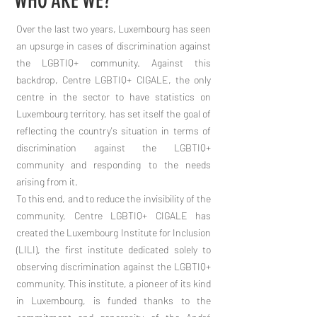
WHO ARE WE?
Over the last two years, Luxembourg has seen
an upsurge in cases of discrimination against
the LGBTIQ+ community. Against this
backdrop, Centre LGBTIQ+ CIGALE, the only
centre in the sector to have statistics on
Luxembourg territory, has set itself the goal of
reflecting the country's situation in terms of
discrimination against the LGBTIQ+
community and responding to the needs
arising from it.
To this end, and to reduce the invisibility of the
community, Centre LGBTIQ+ CIGALE has
created the Luxembourg Institute for Inclusion
(LILI), the first institute dedicated solely to
observing discrimination against the LGBTIQ+
community. This institute, a pioneer of its kind
in Luxembourg, is funded thanks to the