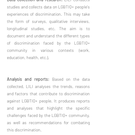
studies and collects data on LGBTIQ+ people's
experiences of discrimination. This may take
the form of surveys, qualitative interviews,
longitudinal studies, etc. The aim is to
document and understand the different types
of discrimination faced by the LGBTIQ+
community in various contexts (work,
education, health, etc.).
Analysis and reports:
Based on the data
collected, LILI analyses the trends, reasons
and factors that contribute to discrimination
against LGBTIQ+ people. It produces reports
and analyses that highlight the specific
challenges faced by the LGBTIQ+ community,
as well as recommendations for combating
this discrimination.