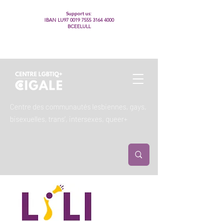
Support us:
IBAN LU97
0019 7555 3164 4000
BCEELULL
Centre des communautés lesbiennes, gays,
bisexuelles, trans’, intersexes, queer+