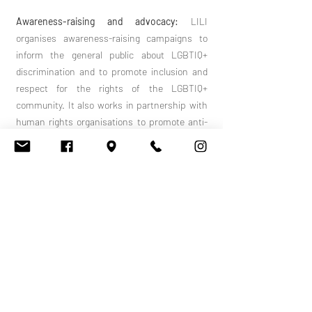
Awareness-raising and advocacy:
LILI
organises awareness-raising campaigns to
inform the general public about LGBTIQ+
discrimination and to promote inclusion and
respect for the rights of the LGBTIQ+
community. It also works in partnership with
human rights organisations to promote anti-
discrimination policies and legislation.
Training and education:
LILI offers training
courses and workshops for professionals from
various sectors (health, education, social
work, etc.) to raise their awareness of the
specific issues facing the LGBTIQ+
community. These training courses aim to
promote inclusive and non-discriminatory
practices in these areas.