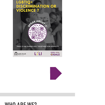
TESTIFY