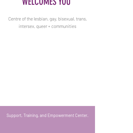
WELCOMES YOU
Centre of the lesbian, gay, bisexual, trans,
intersex, queer + communities
Support, Training, and Empowerment Center.