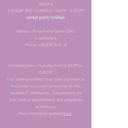
Opening
TUESDAY AND THURSDAY 1:00 PM - 6:00 PM
except public holidays
Address: 16 rue Notre-Dame, 2240,
Luxembourg
Phone: (+352)
26 19 00 18
Screening every Thursday from 12:30 PM to
2:30 PM
The Luxembourg Red Cross team is present at
the center to conduct screenings for HIV,
Hepatitis C, and Syphilis. Consultations are
free, without appointment, and completely
anonymous.
More information available
here
.