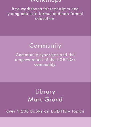
free workshops for teenagers and
young adults in formal and non-formal
education.
Community
Community synergies and the
empowerment of the LGBTIQ+
community.
Library
Marc Grond
over 1,200 books on LGBTIQ+ topics