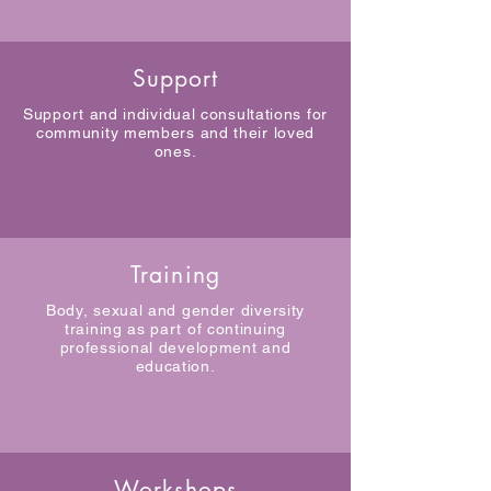
Support
Support and individual consultations for
community members and their loved
ones.
Training
Body, sexual and gender diversity
training as part of continuing
professional development and
education.
Workshops