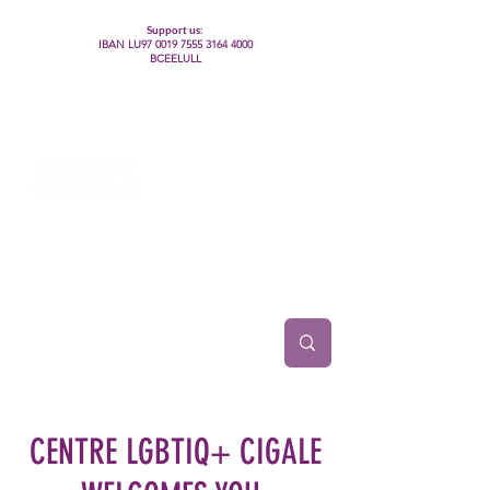
Support us:
IBAN LU97
0019 7555 3164 4000
BCEELULL
Centre des communautés lesbiennes, gays,
bisexuelles, trans’, intersexes, queer+
CENTRE LGBTIQ+ CIGALE