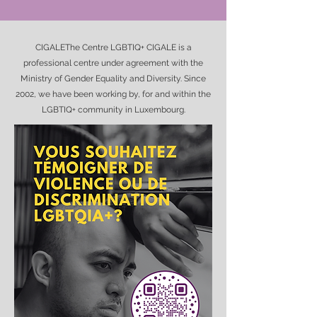
CIGALEThe Centre LGBTIQ+ CIGALE is a
professional centre under agreement with the
Ministry of Gender Equality and Diversity. Since
2002, we have been working by, for and within the
LGBTIQ+ community in Luxembourg.