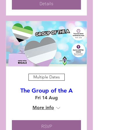
Details
Multiple Dates
The Group of the A
Fri 14 Aug
More info
RSVP