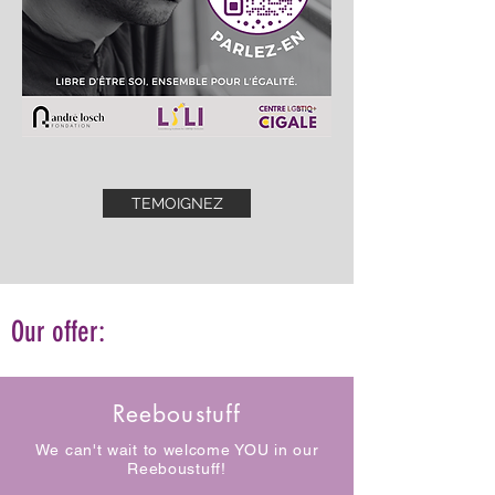
TEMOIGNEZ
Our offer:
Reeboustuff
We can't wait to welcome YOU in our
Reeboustuff!