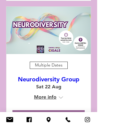
Multiple Dates
Neurodiversity Group
Sat 22 Aug
More info
RSVP