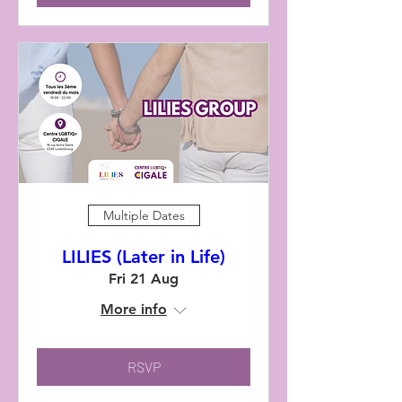
Multiple Dates
LILIES (Later in Life)
Fri 21 Aug
More info
RSVP