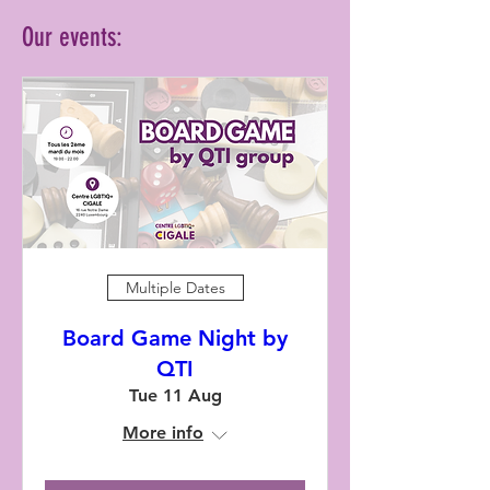
Our events:
Multiple Dates
Board Game Night by
QTI
Tue 11 Aug
More info